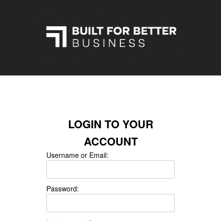
LOGIN TO YOUR
ACCOUNT
Username or Email:
Password: