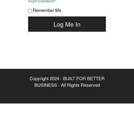
forgot password?
Remember Me
Copyright 2024 - BUILT FOR BETTER
BUSINESS - All Rights Reserved